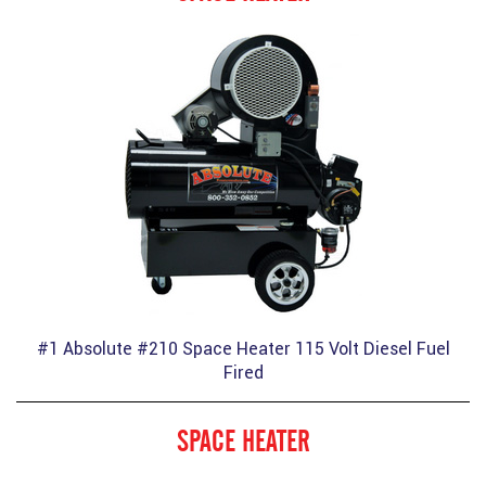
#1 Absolute #210 Space Heater 115 Volt Diesel Fuel
Fired
SPACE HEATER