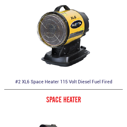
#2 XL6 Space Heater 115 Volt Diesel Fuel Fired
SPACE HEATER