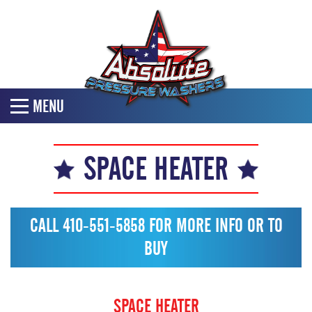
MENU
SPACE HEATER
CALL 410-551-5858 FOR MORE INFO OR TO
BUY
SPACE HEATER