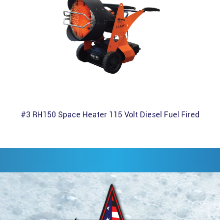
#3 RH150 Space Heater 115 Volt Diesel Fuel Fired