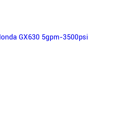
-Honda GX630 5gpm-3500psi