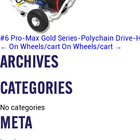
#6 Pro-Max Gold Series-Polychain Drive
POST
←
On Wheels/cart
On Wheels/cart
→
ARCHIVES
NAVIGATION
CATEGORIES
No categories
META