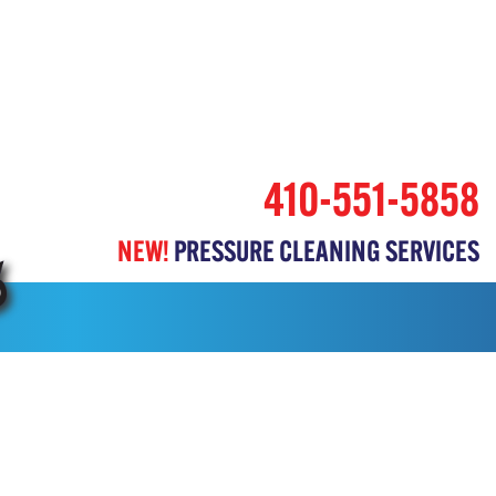
410-551-5858
NEW!
PRESSURE CLEANING SERVICES