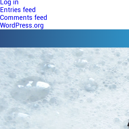
Log in
Entries feed
Comments feed
WordPress.org