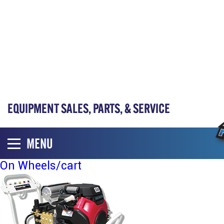
EQUIPMENT SALES, PARTS, & SERVICE
MENU
On Wheels/cart