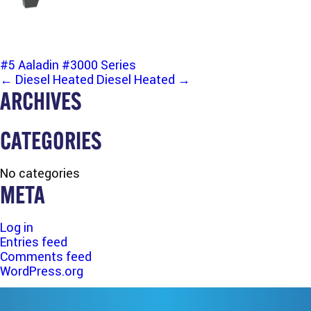
#5 Aaladin #3000 Series
POST
←
Diesel Heated
Diesel Heated
→
ARCHIVES
NAVIGATION
CATEGORIES
No categories
META
Log in
Entries feed
Comments feed
WordPress.org