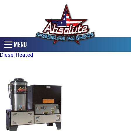
MENU
Diesel Heated