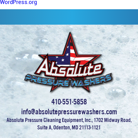
WordPress.org
410-551-5858
info@absolutepressurewashers.com
Absolute Pressure Cleaning Equipment, Inc., 1702 Midway Road,
Suite A, Odenton, MD 21113-1121