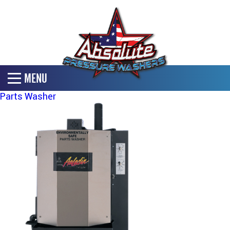
MENU
Parts Washer