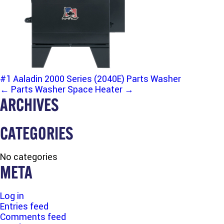
#1 Aaladin 2000 Series (2040E) Parts Washer
POST
←
Parts Washer
Space Heater
→
ARCHIVES
NAVIGATION
CATEGORIES
No categories
META
Log in
Entries feed
Comments feed